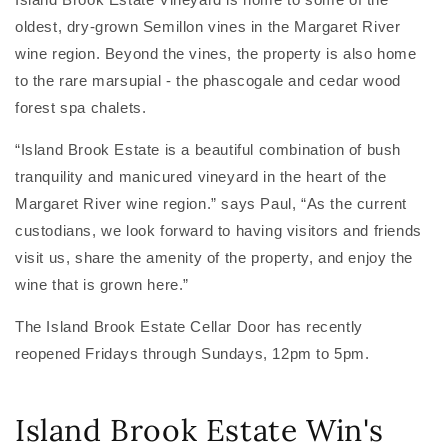
oldest, dry-grown Semillon vines in the Margaret River
wine region. Beyond the vines, the property is also home
to the rare marsupial - the phascogale and cedar wood
forest spa chalets.
“Island Brook Estate is a beautiful combination of bush
tranquility and manicured vineyard in the heart of the
Margaret River wine region.” says Paul, “As the current
custodians, we look forward to having visitors and friends
visit us, share the amenity of the property, and enjoy the
wine that is grown here.”
The Island Brook Estate Cellar Door has recently
reopened Fridays through Sundays, 12pm to 5pm.
Island Brook Estate Win's