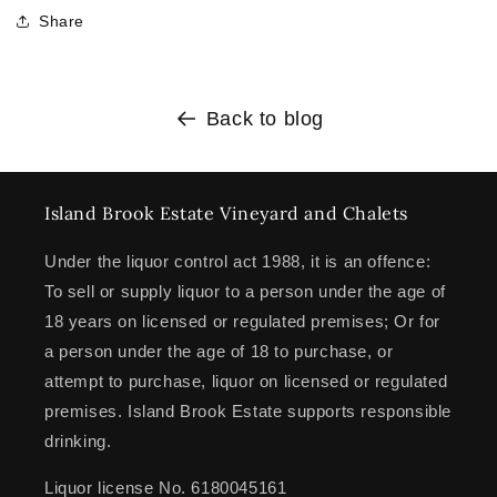
Share
Back to blog
Island Brook Estate Vineyard and Chalets
Under the liquor control act 1988, it is an offence:
To sell or supply liquor to a person under the age of
18 years on licensed or regulated premises; Or for
a person under the age of 18 to purchase, or
attempt to purchase, liquor on licensed or regulated
premises. Island Brook Estate supports responsible
drinking.
Liquor license No. 6180045161