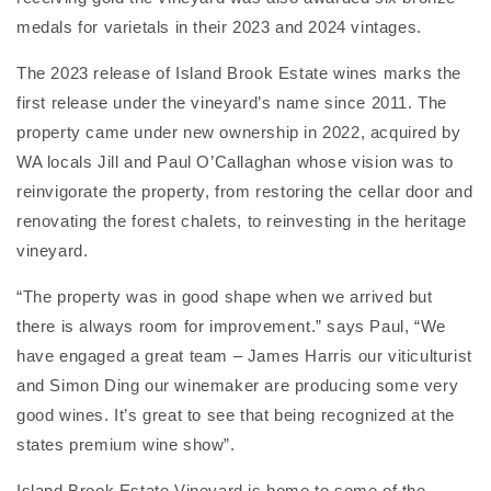
medals for varietals in their 2023 and 2024 vintages.
The 2023 release of Island Brook Estate wines marks the
first release under the vineyard’s name since 2011. The
property came under new ownership in 2022, acquired by
WA locals Jill and Paul O’Callaghan whose vision was to
reinvigorate the property, from restoring the cellar door and
renovating the forest chalets, to reinvesting in the heritage
vineyard.
“The property was in good shape when we arrived but
there is always room for improvement.” says Paul, “We
have engaged a great team – James Harris our viticulturist
and Simon Ding our winemaker are producing some very
good wines. It’s great to see that being recognized at the
states premium wine show”.
Island Brook Estate Vineyard is home to some of the