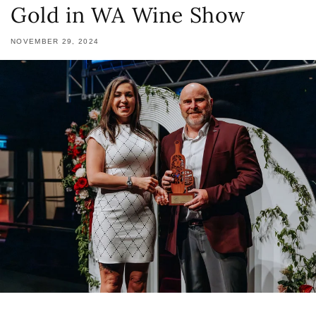
Gold in WA Wine Show
NOVEMBER 29, 2024