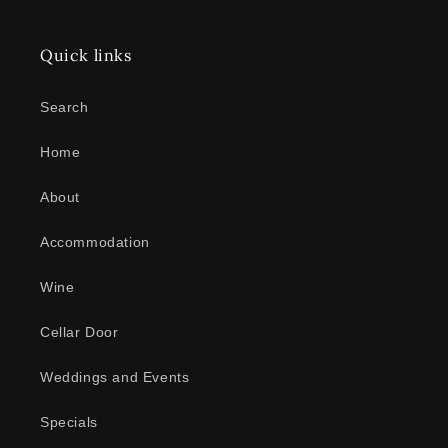
Quick links
Search
Home
About
Accommodation
Wine
Cellar Door
Weddings and Events
Specials