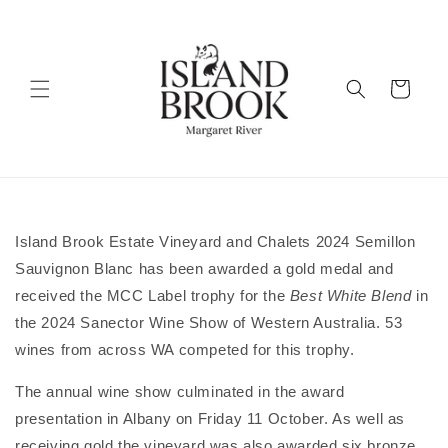
Skip to
content
Cart
Island Brook Estate Vineyard and Chalets 2024 Semillon
Sauvignon Blanc has been awarded a gold medal and
received the MCC Label trophy for the
Best White Blend
in
the 2024 Sanector Wine Show of Western Australia. 53
wines from across WA competed for this trophy.
The annual wine show culminated in the award
presentation in Albany on Friday 11 October. As well as
receiving gold the vineyard was also awarded six bronze